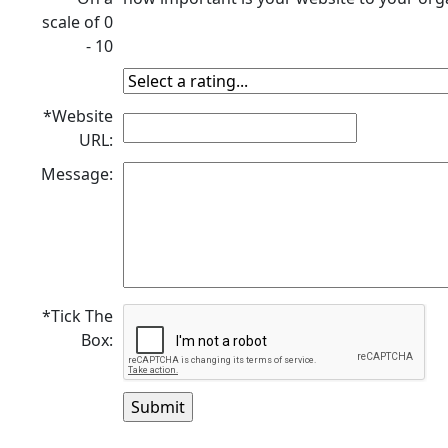
scale of 0
- 10
*Website
URL:
Message:
*Tick The
Box: