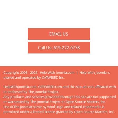
EMAIL US
Call Us:
619-272-0778
Copyright 2008 - 2026 Help With Joomla.com | Help With Joomla is
owned and operated by
CATWIRED Inc.
HelpWithJoomla.com,
CATWIRED.com
and this site are not affiliated with
or endorsed by The Joomla! Project.
Any products and services provided through this site are not supported
or warrantied by The Joomla! Project or Open Source Matters, Inc.
Use of the Joomla! name, symbol, logo and related trademarks is
permitted under a limited license granted by Open Source Matters, Inc.