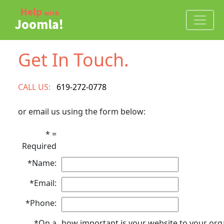
Skip to Joomla Help and Joomla Developer content
Help
with
Joomla!
Get In Touch.
CALL US:
619-272-0778
or email us using the form below:
* =
Required
*Name:
*Email:
*Phone:
*On a
how important is your website to your org